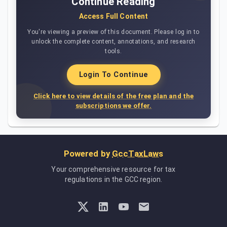
Continue Reading
Access Full Content
You're viewing a preview of this document. Please log in to
unlock the complete content, annotations, and research
tools.
Login To Continue
Click here to view details of the free plan and the
subscriptions we offer.
Powered by
GccTaxLaws
Your comprehensive resource for tax
regulations in the GCC region.