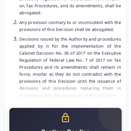
on Tax Procedures, and its amendments, shall be
abrogated.
Any provision contrary to or inconsistent with the
provisions of this Decision shall be abrogated.
Decisions issued by the Authority and procedures
applied by it for the implementation of the
Cabinet Decision No. 36 of 2017 on the Executive
Regulation of Federal Law No. 7 of 2017 on Tax
Procedures and its amendments shall remain in
force, insofar as they do not contradict with the
provisions of this Decision until the issuance of
decisions and procedures replacing them in
accordance with the provisions of this Decision.