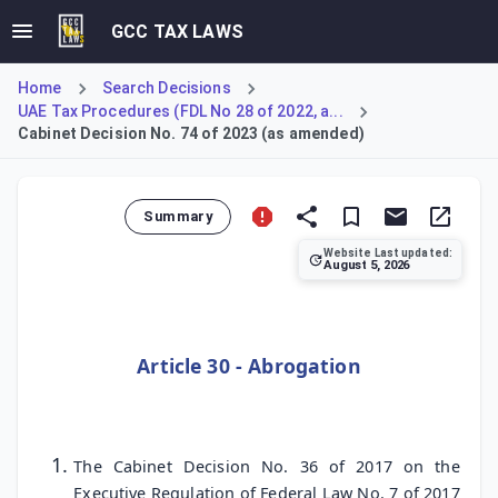
GCC TAX LAWS
Home
Search Decisions
UAE Tax Procedures (FDL No 28 of 2022, a...
Cabinet Decision No. 74 of 2023 (as amended)
Summary
Website Last updated:
August 5, 2026
Cabinet Decision No. 74 of 2023 formally repeals previous 
Article 30 - Abrogation
The Cabinet Decision No. 36 of 2017 on the
Executive Regulation of Federal Law No. 7 of 2017