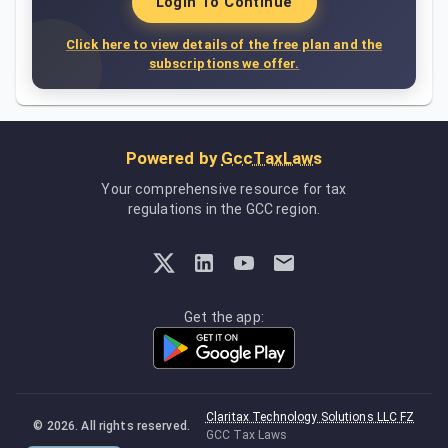
Login To Continue
Click here to view details of the free plan and the
subscriptions we offer.
Powered by
GccTaxLaws
Your comprehensive resource for tax
regulations in the GCC region.
Get the app:
Claritax Technology Solutions LLC FZ
©
2026
. All rights reserved.
GCC Tax Laws