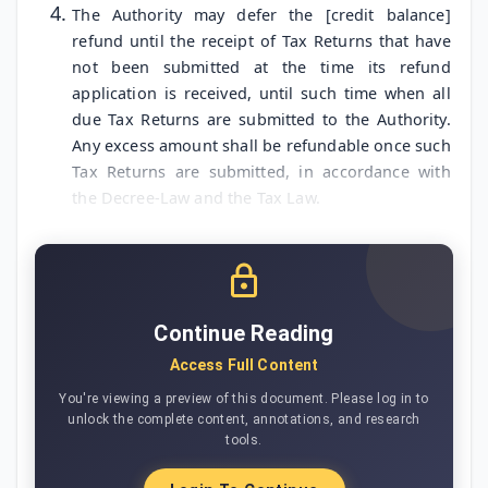
The Authority may defer the [credit balance]
refund until the receipt of Tax Returns that have
not been submitted at the time its refund
application is received, until such time when all
due Tax Returns are submitted to the Authority.
Any excess amount shall be refundable once such
Tax Returns are submitted, in accordance with
the Decree-Law and the Tax Law.
Continue Reading
Access Full Content
You're viewing a preview of this document. Please log in to
unlock the complete content, annotations, and research
tools.