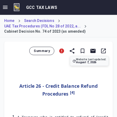
GCC TAX LAWS
Home
Search Decisions
UAE Tax Procedures (FDL No 28 of 2022, a...
Cabinet Decision No. 74 of 2023 (as amended)
Summary
Website Last updated:
August 7, 2026
Specifies the procedures and timelines for taxpayers to a
Article 26 - Credit Balance Refund
[4]
Procedures