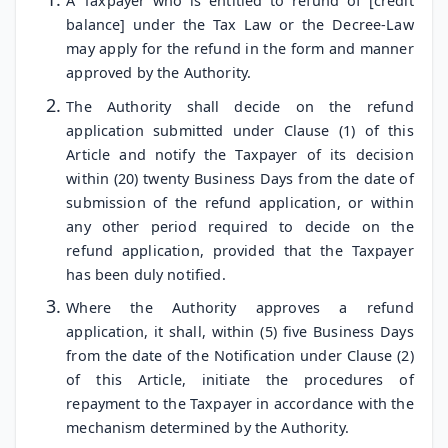
A Taxpayer who is entitled to refund of [credit
balance] under the Tax Law or the Decree-Law
may apply for the refund in the form and manner
approved by the Authority.
The Authority shall decide on the refund
application submitted under Clause (1) of this
Article and notify the Taxpayer of its decision
within (20) twenty Business Days from the date of
submission of the refund application, or within
any other period required to decide on the
refund application, provided that the Taxpayer
has been duly notified.
Where the Authority approves a refund
application, it shall, within (5) five Business Days
from the date of the Notification under Clause (2)
of this Article, initiate the procedures of
repayment to the Taxpayer in accordance with the
mechanism determined by the Authority.