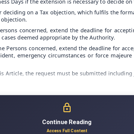
iness Days if the extension is necessary to decide on
ciding on a Tax objection, which fulfils the formali
 objection.
Persons concerned, extend the deadline for accept
e cases deemed appropriate by the Authority.
 Persons concerned, extend the deadline for accept
cident, emergency circumstances or force majeure
his Article, the request must be submitted including
Continue Reading
Access Full Content