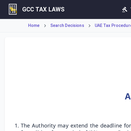
GCC TAX LAWS
Home
Search Decisions
UAE Tax Procedures
Cabinet Decision No. 74 of 2023 grants powers to extend p
A
The Authority may extend the deadline for