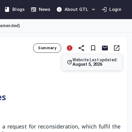
Blogs
News
About GTL
Login
s amended)
Summary
Website Last updated:
August 5, 2026
d the decision period for review/reconsideration requests by 2
es
 request for reconsideration, which fulfil the