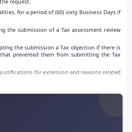
 the request.
ties, for a period of (60) sixty Business Days if
ing the submission of a Tax assessment review
ing the submission a Tax objection if there is
 that prevented them from submitting the Tax
 justifications for extension and reasons related