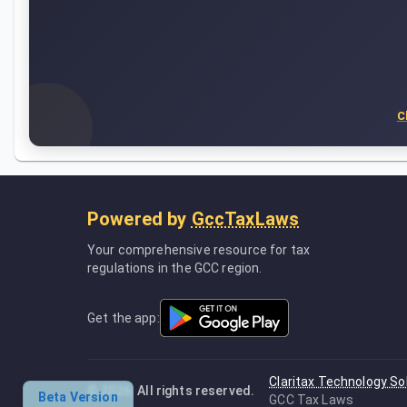
C
Powered by
GccTaxLaws
Your comprehensive resource for tax
regulations in the GCC region.
Get the app:
Claritax Technology So
©
2026
. All rights reserved.
Beta Version
GCC Tax Laws