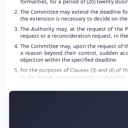
formalities, for a period of (20) twenty Bus
The Committee may extend the deadline for de
the extension is necessary to decide on the
The Authority may, at the request of the 
request or a reconsideration request, in th
The Committee may, upon the request of the
a reason beyond their control, sudden ac
objection within the specified deadline.
For the purposes of Clauses (3) and (4) of t
to the review, reconsideration or objection.