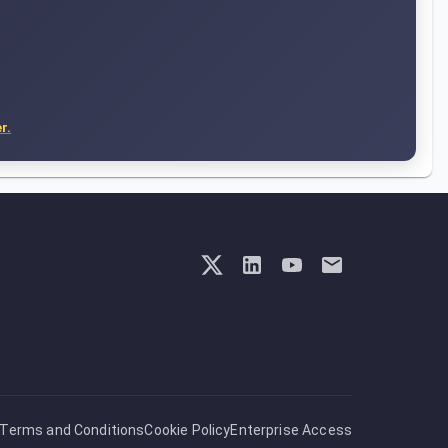
r.
Terms and Conditions
Cookie Policy
Enterprise Access