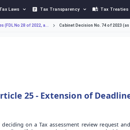
Tax Laws
Tax Transparency
Tax Treaties
 (FDL No 28 of 2022, a...
Cabinet Decision No. 74 of 2023 (a
rocedural deadlines. Article 25 allows the Authority to exten
rticle 25 - Extension of Deadlin
 deciding on a Tax assessment review request and a