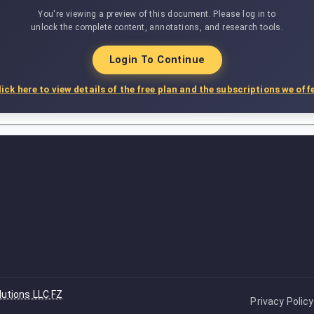
You're viewing a preview of this document. Please log in to
unlock the complete content, annotations, and research tools.
Login To Continue
lick here to view details of the free plan and the subscriptions we offe
lutions LLC FZ
Privacy Policy