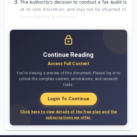
The Authority’s decision to conduct a Tax Audit is
at its sole discretion, and may not be objected or
challenged by any Person.
Continue Reading
Access Full Content
You're viewing a preview of this document. Please log in to
unlock the complete content, annotations, and research
tools.
Login To Continue
Click here to view details of the free plan and the
subscriptions we offer.