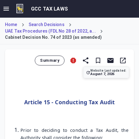
GCC TAX LAWS
Home
Search Decisions
UAE Tax Procedures (FDL No 28 of 2022, a...
Cabinet Decision No. 74 of 2023 (as amended)
Summary
Website Last updated:
August 7, 2026
Cabinet Decision No. 74 of 2023 establishes the Authority's
Article 15 - Conducting Tax Audit
Prior to deciding to conduct a Tax Audit, the
Authority shall consider the following: