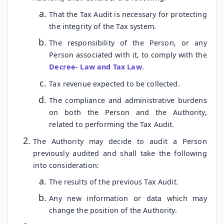
That the Tax Audit is necessary for protecting
the integrity of the Tax system.
The responsibility of the Person, or any
Person associated with it, to comply with the
Decree- Law and Tax Law
.
Tax revenue expected to be collected.
The compliance and administrative burdens
on both the Person and the Authority,
related to performing the Tax Audit.
The Authority may decide to audit a Person
previously audited and shall take the following
into consideration:
The results of the previous Tax Audit.
Any new information or data which may
change the position of the Authority.