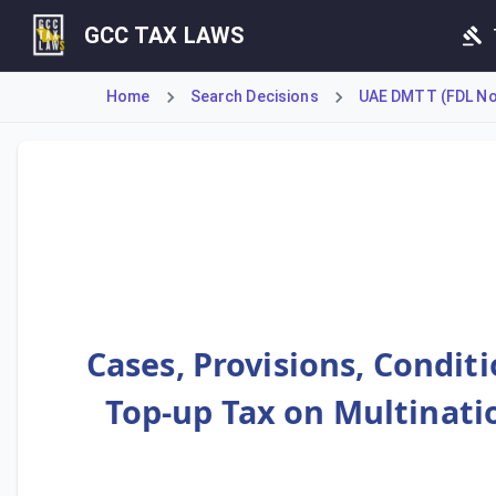
GCC TAX LAWS
Home
Search Decisions
UAE DMTT (FDL No 
Article 1 defines the scope of the Top-up Tax, applying to 
Cases, Provisions, Condit
Top-up Tax on Multinatio