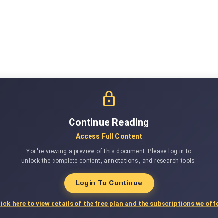
Continue Reading
Access Full Content
You're viewing a preview of this document. Please log in to
unlock the complete content, annotations, and research tools.
Login To Continue
lick here to view details of the free plan and the subscriptions we offe