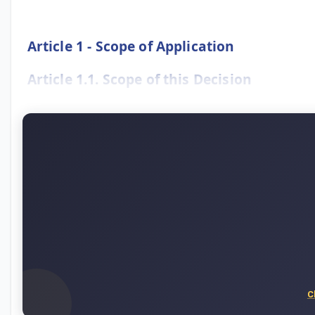
Article 1 - Scope of Application
Article 1.1. Scope of this Decision
C