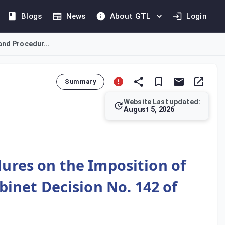
Blogs
News
About GTL
Login
and Procedur...
Summary
Website Last updated:
August 5, 2026
750 million or more in at least two of the four preceding fiscal
dures on the Imposition of
binet Decision No. 142 of