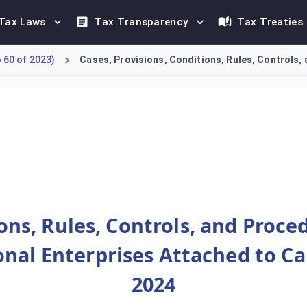
Tax Laws
Tax Transparency
Tax Treaties
60 of 2023)
Cases, Provisions, Conditions, Rules, Controls, 
Constituent Entities of MNE Groups with annual revenues of EUR 
ions, Rules, Controls, and Proce
nal Enterprises Attached to Ca
2024