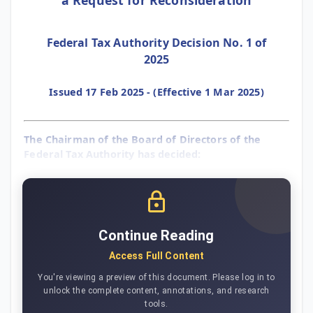
Federal Tax Authority Decision No. 1 of
2025
Issued 17 Feb 2025 - (Effective 1 Mar 2025)
The Chairman of the Board of Directors of the
Federal Tax Authority has decided:
Continue Reading
Access Full Content
You're viewing a preview of this document. Please log in to
unlock the complete content, annotations, and research
tools.