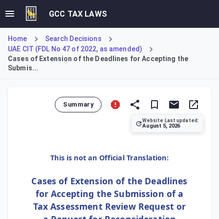
GCC TAX LAWS
Home
Search Decisions
UAE CIT (FDL No 47 of 2022, as amended)
Cases of Extension of the Deadlines for Accepting the
Submis...
Summary
Website Last updated:
August 5, 2026
This decision outlines the specific circumstances where th
This is not an Official Translation:
Cases of Extension of the Deadlines
for Accepting the Submission of a
Tax Assessment Review Request or
a Request for Reconsideration