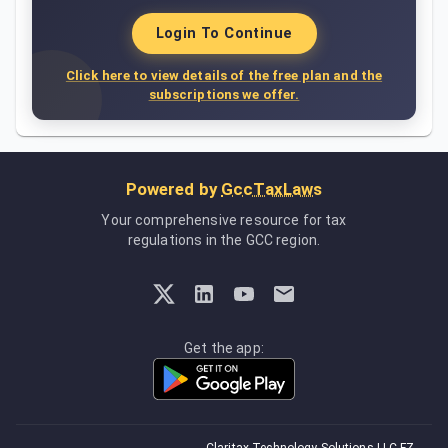
Login To Continue
Click here to view details of the free plan and the
subscriptions we offer.
Powered by
GccTaxLaws
Your comprehensive resource for tax
regulations in the GCC region.
Get the app: