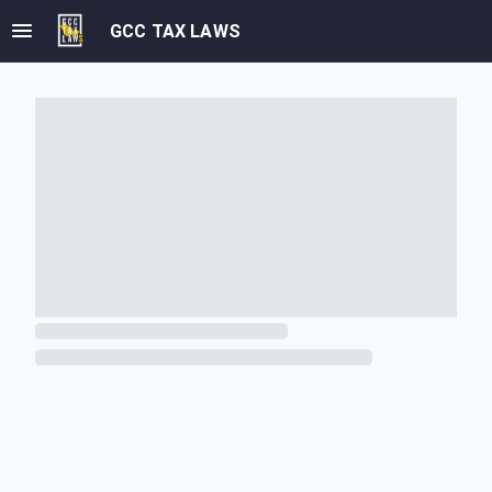
GCC TAX LAWS