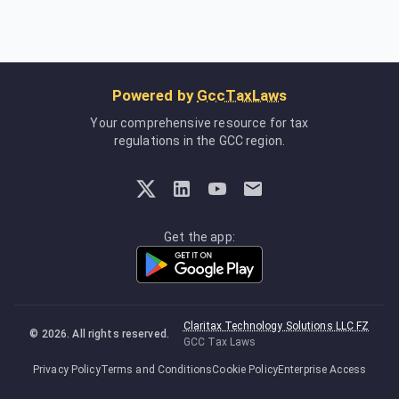
Powered by
GccTaxLaws
Your comprehensive resource for tax
regulations in the GCC region.
Get the app:
Claritax Technology Solutions LLC FZ
©
2026
. All rights reserved.
GCC Tax Laws
Privacy Policy
Terms and Conditions
Cookie Policy
Enterprise Access