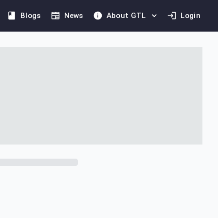
Blogs
News
About GTL
Login