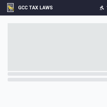
GCC TAX LAWS