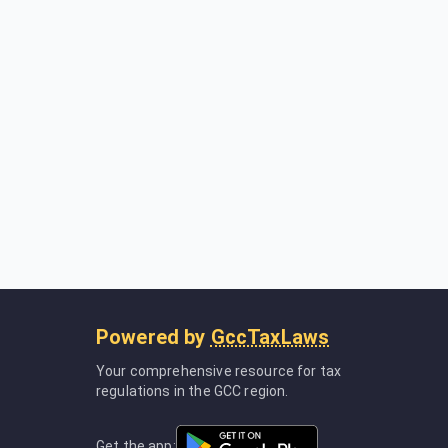
Powered by
GccTaxLaws
Your comprehensive resource for tax
regulations in the GCC region.
Get the app: