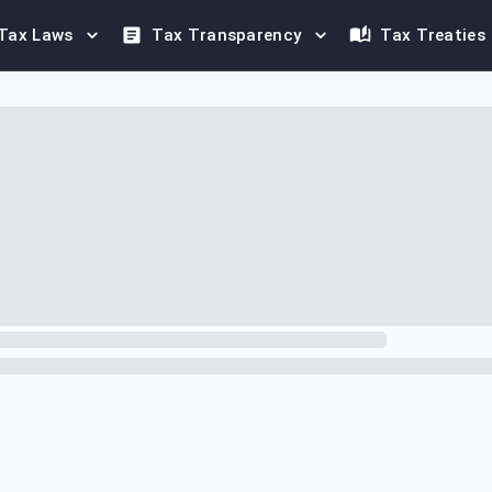
Tax Laws
Tax Transparency
Tax Treaties