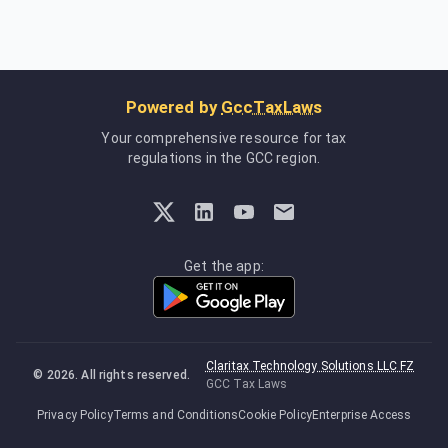
Powered by
GccTaxLaws
Your comprehensive resource for tax
regulations in the GCC region.
Get the app:
Claritax Technology Solutions LLC FZ
©
2026
. All rights reserved.
GCC Tax Laws
Privacy Policy
Terms and Conditions
Cookie Policy
Enterprise Access