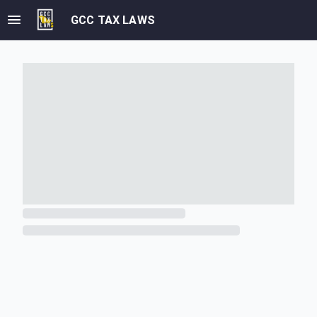
GCC TAX LAWS