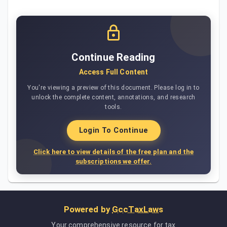
Continue Reading
Access Full Content
You're viewing a preview of this document. Please log in to
unlock the complete content, annotations, and research
tools.
Login To Continue
Click here to view details of the free plan and the
subscriptions we offer.
Powered by
GccTaxLaws
Your comprehensive resource for tax