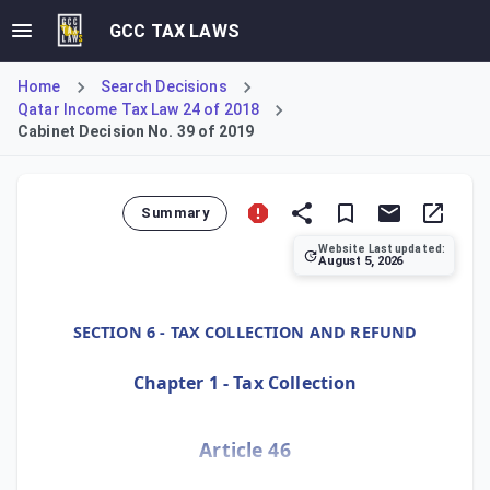
GCC TAX LAWS
Home
Search Decisions
Qatar Income Tax Law 24 of 2018
Cabinet Decision No. 39 of 2019
Summary
Website Last updated:
August 5, 2026
Cabinet Decision No. 39 of 2019, Article 46, empowers the 
SECTION 6 - TAX COLLECTION AND REFUND
Chapter 1 - Tax Collection
Article 46