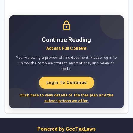
Continue Reading
Access Full Content
You're viewing a preview of this document. Please log in to
unlock the complete content, annotations, and research
tools.
Login To Continue
Click here to view details of the free plan and the
subscriptions we offer.
Powered by
GccTaxLaws