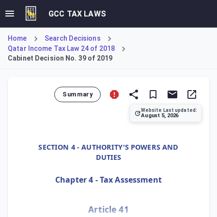
GCC TAX LAWS
Home
Search Decisions
Qatar Income Tax Law 24 of 2018
Cabinet Decision No. 39 of 2019
Summary
Website Last updated:
August 5, 2026
Cabinet Decision No. 39 of 2019, Article 41, specifies the
SECTION 4 - AUTHORITY'S POWERS AND
DUTIES
Chapter 4 - Tax Assessment
Article 41