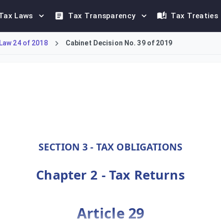
Tax Laws
Tax Transparency
Tax Treaties
Law 24 of 2018
Cabinet Decision No. 39 of 2019
he deadlines for tax return submissions. Standard returns must b
SECTION 3 - TAX OBLIGATIONS
Chapter 2 - Tax Returns
Article 29