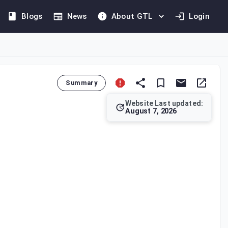
Blogs
News
About GTL
Login
Summary
Website Last updated:
August 7, 2026
e filed within four months of the tax year's end. Capital gains