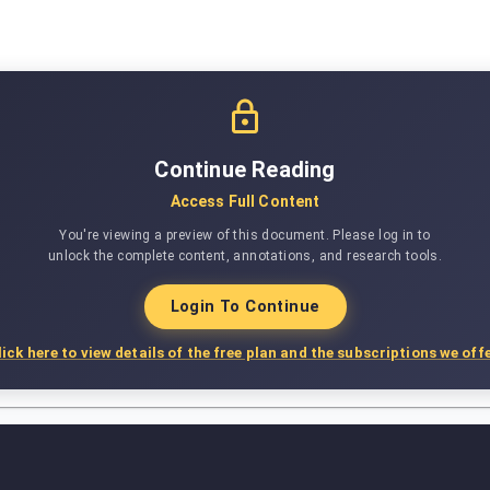
Continue Reading
Access Full Content
You're viewing a preview of this document. Please log in to
unlock the complete content, annotations, and research tools.
Login To Continue
lick here to view details of the free plan and the subscriptions we offe