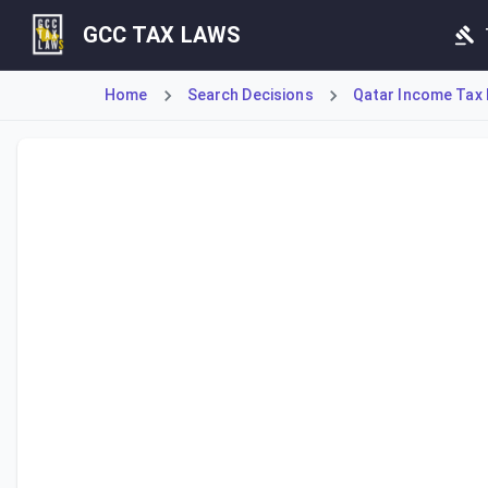
GCC TAX LAWS
Home
Search Decisions
Qatar Income Tax 
Cabinet Decision No. 39 of 2019, Article 29, establishes t