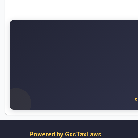
C
Powered by
GccTaxLaws