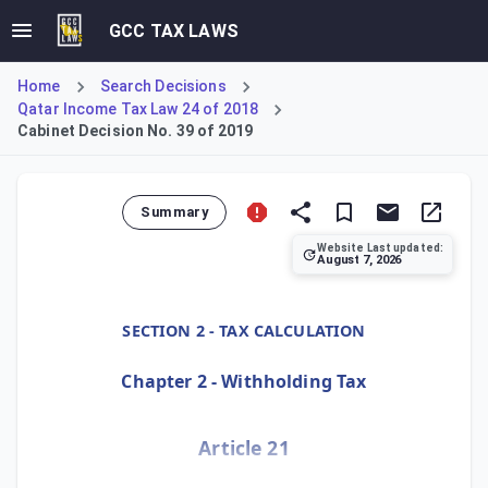
GCC TAX LAWS
Home
Search Decisions
Qatar Income Tax Law 24 of 2018
Cabinet Decision No. 39 of 2019
Summary
Website Last updated:
August 7, 2026
Cabinet Decision No. 39 of 2019, Article 21, details the 
SECTION 2 - TAX CALCULATION
Chapter 2 - Withholding Tax
Article 21