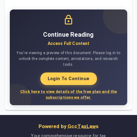
Continue Reading
Access Full Content
You're viewing a preview of this document. Please log in to
unlock the complete content, annotations, and research
tools.
Login To Continue
Click here to view details of the free plan and the
subscriptions we offer.
Powered by
GccTaxLaws
Your comprehensive resource for tax