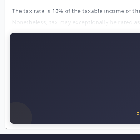
The tax rate is 10% of the taxable income of th
Nonetheless, tax may exceptionally be rated as
C