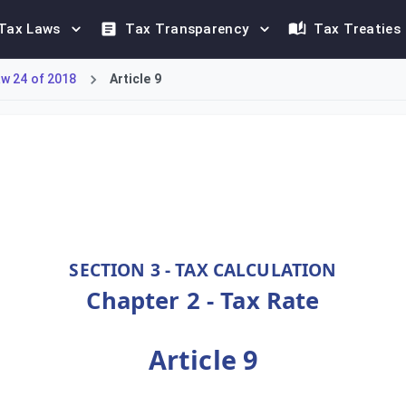
Tax Laws
Tax Transparency
Tax Treaties
w 24 of 2018
Article 9
0%. However, a higher rate of at least 35% applies to petroleu
SECTION 3 - TAX CALCULATION
Chapter 2 - Tax Rate
Article 9