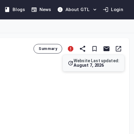
Blogs
News
About GTL
Login
Summary
Website Last updated:
August 7, 2026
m operations and petrochemical industries. A final withholding 