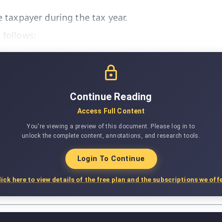
e taxpayer during the tax year.
 follows:
Continue Reading
Access Full Content
You're viewing a preview of this document. Please log in to
unlock the complete content, annotations, and research tools.
Login To Continue
lick here to view details of the free plan and the subscriptions we offe