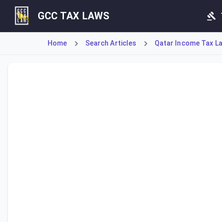
GCC TAX LAWS
Home
Search Articles
Qatar Income Tax La
Article 9 sets the standard corporate income tax rate at 1