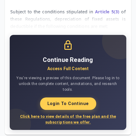
Subject to the conditions stipulated in
Article 5(3)
of
these Regulations, depreciation of fixed assets is
deductible if the following conditions are met:
Continue Reading
Access Full Content
You're viewing a preview of this document. Please log in to
unlock the complete content, annotations, and research
tools.
Login To Continue
Click here to view details of the free plan and the
subscriptions we offer.