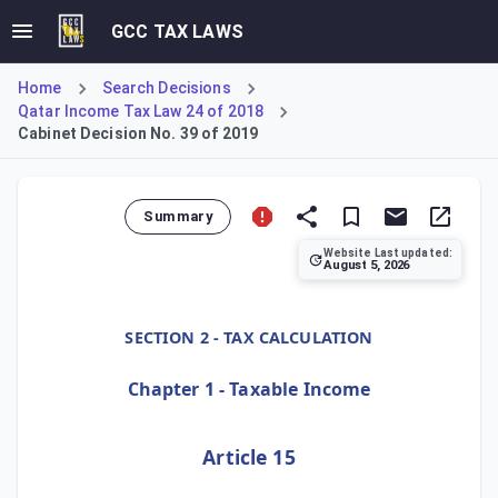
GCC TAX LAWS
Home
Search Decisions
Qatar Income Tax Law 24 of 2018
Cabinet Decision No. 39 of 2019
Summary
Website Last updated:
August 5, 2026
Cabinet Decision No. 39 of 2019, Article 15, outlines the f
SECTION 2 - TAX CALCULATION
Chapter 1 - Taxable Income
Article 15