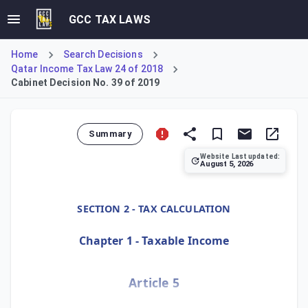
GCC TAX LAWS
Home
Search Decisions
Qatar Income Tax Law 24 of 2018
Cabinet Decision No. 39 of 2019
Summary
Website Last updated:
August 5, 2026
Cabinet Decision No. 39 of 2019, Article 5, provides detai
SECTION 2 - TAX CALCULATION
Chapter 1 - Taxable Income
Article 5