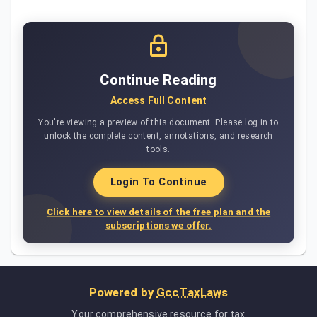
Continue Reading
Access Full Content
You're viewing a preview of this document. Please log in to
unlock the complete content, annotations, and research
tools.
Login To Continue
Click here to view details of the free plan and the
subscriptions we offer.
Powered by
GccTaxLaws
Your comprehensive resource for tax