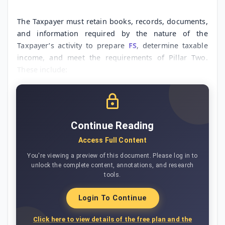
The Taxpayer must retain books, records, documents,
and information required by the nature of the
Taxpayer’s activity to prepare
FS
, determine taxable
income, and meet the requirements of Pillar Two.
These include:
Continue Reading
Access Full Content
You're viewing a preview of this document. Please log in to
unlock the complete content, annotations, and research
tools.
Login To Continue
Click here to view details of the free plan and the