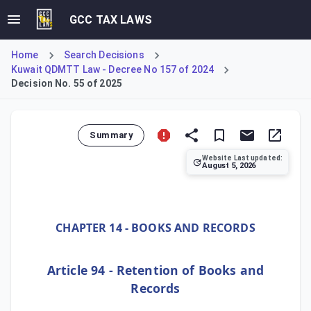
GCC TAX LAWS
Home
Search Decisions
Kuwait QDMTT Law - Decree No 157 of 2024
Decision No. 55 of 2025
Summary
Website Last updated:
August 5, 2026
Ministerial Decision No. 55 of 2025 establishes Kuwait's D
CHAPTER 14 - BOOKS AND RECORDS
Article 94 - Retention of Books and
Records