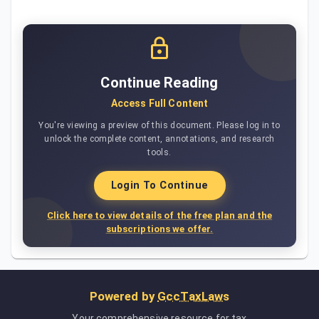
Continue Reading
Access Full Content
You're viewing a preview of this document. Please log in to
unlock the complete content, annotations, and research
tools.
Login To Continue
Click here to view details of the free plan and the
subscriptions we offer.
Powered by
GccTaxLaws
Your comprehensive resource for tax