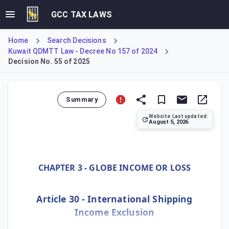
GCC TAX LAWS
Home
Search Decisions
Kuwait QDMTT Law - Decree No 157 of 2024
Decision No. 55 of 2025
Summary
Website Last updated:
August 5, 2026
Ministerial Decision No. 55 of 2025, implementing Kuwait's
CHAPTER 3 - GLOBE INCOME OR LOSS
Article 30 - International Shipping
Income Exclusion