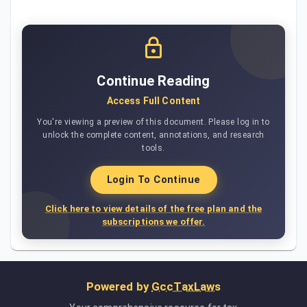
Continue Reading
Access Full Content
You're viewing a preview of this document. Please log in to
unlock the complete content, annotations, and research
tools.
Login To Continue
Click here to view details of the free plan and the
subscriptions we offer.
Powered by
GccTaxLaws