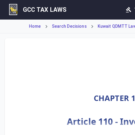
GCC TAX LAWS
Home
Search Decisions
Kuwait QDMTT Law 
Ministerial Decision No. 55 of 2025 implements Kuwait's D
CHAPTER 1
Article 110 - I