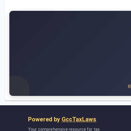
C
Powered by
GccTaxLaws
Your comprehensive resource for tax