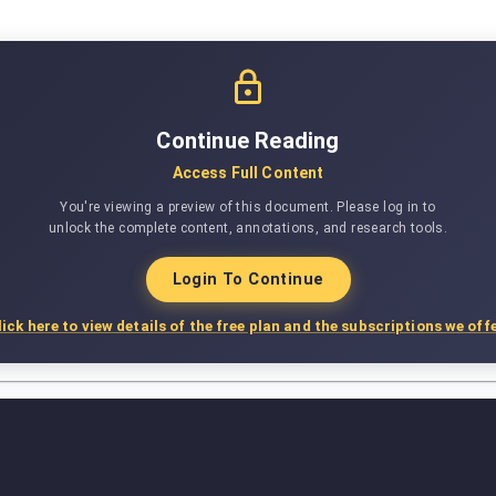
Continue Reading
Access Full Content
You're viewing a preview of this document. Please log in to
unlock the complete content, annotations, and research tools.
Login To Continue
lick here to view details of the free plan and the subscriptions we offe