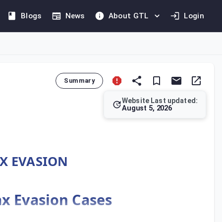
Blogs
News
About GTL
Login
Summary
Website Last updated:
August 5, 2026
tlines the procedures for handling tax evasion crimes. It mand
AX EVASION
ax Evasion Cases