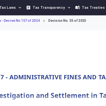
Tax Laws
Tax Transparency
Tax Treaties
- Decree No 157 of 2024
Decision No. 55 of 2025
MTT framework under Decree-Law No. 157 of 2024. Article 110 ou
7 - ADMINISTRATIVE FINES AND T
nvestigation and Settlement in T