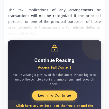
The tax implications of any arrangements or
transactions will not be recognized if the principal
purpose, or one of the principal purposes, of those
arrangements or transactions is to reduce, defer, or
exempt from tax.
Continue Reading
Access Full Content
You're viewing a preview of this document. Please log in to
unlock the complete content, annotations, and research
tools.
Login To Continue
Click here to view details of the free plan and the