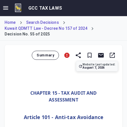
GCC TAX LAWS
Home
Search Decisions
Kuwait QDMTT Law - Decree No 157 of 2024
Decision No. 55 of 2025
Summary
Website Last updated:
August 7, 2026
Ministerial Decision No. 55 of 2025, implementing Decree-
CHAPTER 15 - TAX AUDIT AND
ASSESSMENT
Article 101 - Anti-tax Avoidance