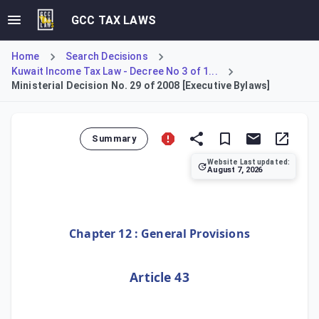
GCC TAX LAWS
Home
Search Decisions
Kuwait Income Tax Law - Decree No 3 of 1...
Ministerial Decision No. 29 of 2008 [Executive Bylaws]
Summary
Website Last updated:
August 7, 2026
Ministerial Decision No. 29 of 2008 establishes the Execu
Chapter 12 : General Provisions
Article 43