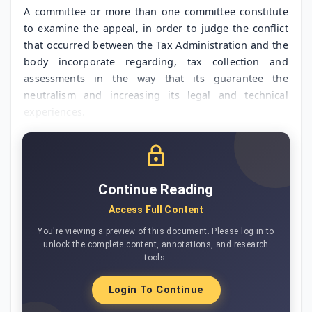
A committee or more than one committee constitute
to examine the appeal, in order to judge the conflict
that occurred between the Tax Administration and the
body incorporate regarding, tax collection and
assessments in the way that its guarantee the
neutralism and increasing its legal and technical
experiences.
Continue Reading
Access Full Content
You're viewing a preview of this document. Please log in to
unlock the complete content, annotations, and research
tools.
Login To Continue