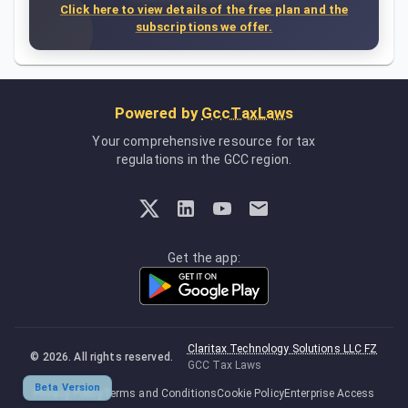
Click here to view details of the free plan and the
subscriptions we offer.
Powered by
GccTaxLaws
Your comprehensive resource for tax
regulations in the GCC region.
Get the app:
Claritax Technology Solutions LLC FZ
©
2026
. All rights reserved.
GCC Tax Laws
Beta Version
Privacy Policy
Terms and Conditions
Cookie Policy
Enterprise Access