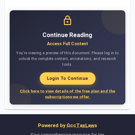
Continue Reading
Access Full Content
You're viewing a preview of this document. Please log in to
unlock the complete content, annotations, and research
tools.
Login To Continue
Click here to view details of the free plan and the
subscriptions we offer.
Powered by
GccTaxLaws
Your comprehensive resource for tax