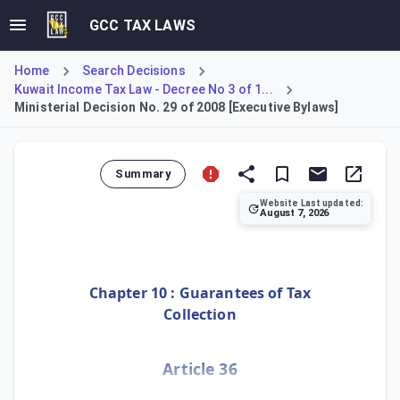
GCC TAX LAWS
Home
Search Decisions
Kuwait Income Tax Law - Decree No 3 of 1...
Ministerial Decision No. 29 of 2008 [Executive Bylaws]
Summary
Website Last updated:
August 7, 2026
Ministerial Decision No. 29 of 2008 establishes the Execut
Chapter 10 : Guarantees of Tax
Collection
Article 36