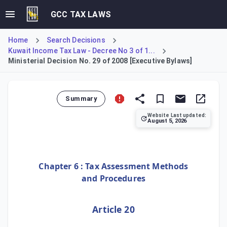
GCC TAX LAWS
Home
Search Decisions
Kuwait Income Tax Law - Decree No 3 of 1...
Ministerial Decision No. 29 of 2008 [Executive Bylaws]
Summary
Website Last updated:
August 5, 2026
This Ministerial Decision establishes the Executive Bylaws
Chapter 6 : Tax Assessment Methods
and Procedures
Article 20