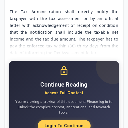
The Tax Administration shall directly notify the
taxpayer with the tax assessment or by an official
letter with acknowledgement of receipt on condition
that the notification shall include the taxable net
income and the tax due amount. The taxpayer has to
pay the enforced tax within (30) thirty days from the
date of informing the Tax Assessment letter.
Continue Reading
Access Full Content
You're viewing a preview of this document. Please log in to
unlock the complete content, annotations, and research
tools.
Login To Continue