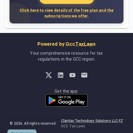
Click here to view details of the free plan and the
subscriptions we offer.
Powered by
GccTaxLaws
Your comprehensive resource for tax
regulations in the GCC region.
Get the app:
Claritax Technology Solutions LLC FZ
©
2026
. All rights reserved.
GCC Tax Laws