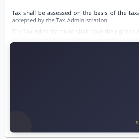
Tax shall be assessed on the basis of the tax
accepted by the Tax Administration.
The Tax Administration shall have the right to r
C