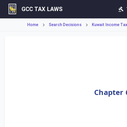
GCC TAX LAWS
Home
Search Decisions
Kuwait Income Tax 
This Decision establishes the Executive Bylaws, comprisin
Chapter 