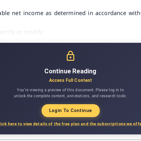
able net income as determined in accordance with 
ectify or modify
Continue Reading
Access Full Content
You're viewing a preview of this document. Please log in to
unlock the complete content, annotations, and research tools.
Login To Continue
lick here to view details of the free plan and the subscriptions we offe