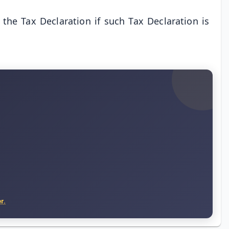
the Tax Declaration if such Tax Declaration is
r.