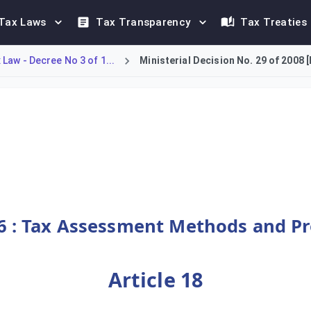
Tax Laws
Tax Transparency
Tax Treaties
Law - Decree No 3 of 1...
Ministerial Decision No. 29 of 2008 
g Articles 1 to 48, governing tax procedures. Its primary purpo
6 : Tax Assessment Methods and P
Article 18