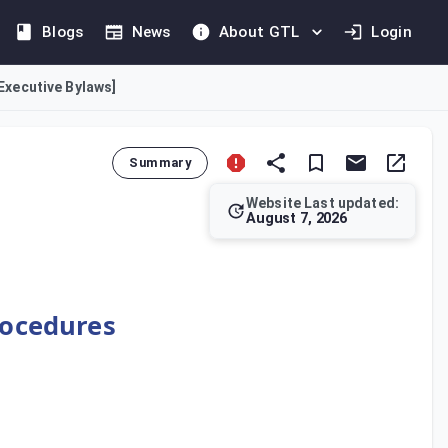
Blogs
News
About GTL
Login
[Executive Bylaws]
Summary
Website Last updated:
August 7, 2026
se is to regulate the methods of tax assessment and the associ
rocedures