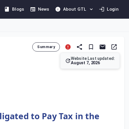
Blogs
News
About GTL
Login
Summary
Website Last updated:
August 7, 2026
f Saudi Arabia. Under Article 5 of the Implementing Regulations
igated to Pay Tax in the