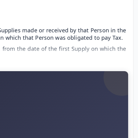
Supplies made or received by that Person in the
 on which that Person was obligated to pay Tax.
t from the date of the first Supply on which the