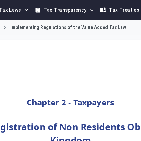
Tax Laws
Tax Transparency
Tax Treaties
Implementing Regulations of the Value Added Tax Law
tration requirements for non-resident persons in the Kingdom o
Chapter 2 - Taxpayers
egistration of Non Residents Obl
Kingdom