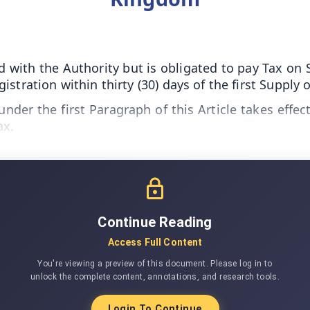
 with the Authority but is obligated to pay Tax on 
stration within thirty (30) days of the first Supply
nder the first Paragraph of this Article takes effec
ax.
Continue Reading
Access Full Content
You're viewing a preview of this document. Please log in to
unlock the complete content, annotations, and research tools.
Login To Continue