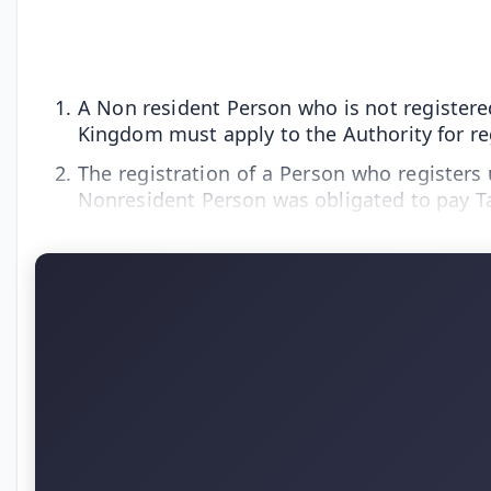
A Non resident Person who is not registered
Kingdom must apply to the Authority for regi
The registration of a Person who registers u
Nonresident Person was obligated to pay T