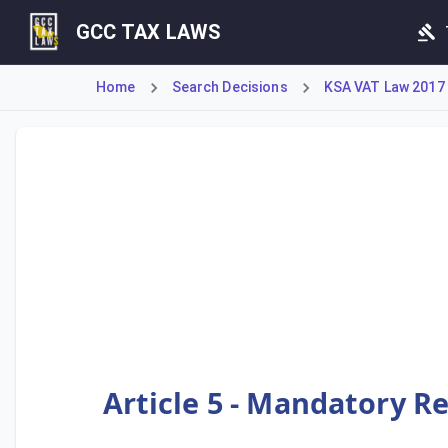
GCC TAX LAWS
Home
Search Decisions
KSA VAT Law 2017
This provision details the mandatory Value Added Tax regis
Article 5 - Mandatory R