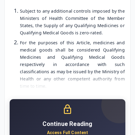
Subject to any additional controls imposed by the
Ministers of Health Committee of the Member
States, the Supply of any Qualifying Medicines or
Qualifying Medical Goods is zero-rated.
For the purposes of this Article, medicines and
medical goods shall be considered Qualifying
Medicines and Qualifying Medical Goods
respectively in accordance with such
classifications as may be issued by the Ministry of
Health or any other competent authority from
time to time.
Continue Reading
Access Full Content