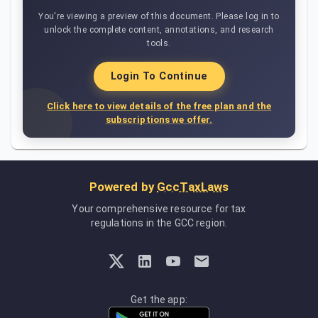
You're viewing a preview of this document. Please log in to
unlock the complete content, annotations, and research
tools.
Login To Continue
Click here to view details of the free plan and the
subscriptions we offer.
Powered by
GccTaxLaws
Your comprehensive resource for tax
regulations in the GCC region.
Get the app: