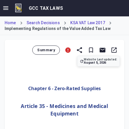
GCC TAX LAWS
Home
Search Decisions
KSA VAT Law 2017
Implementing Regulations of the Value Added Tax Law
Summary
Website Last updated:
August 5, 2026
Article 35 of the Implementing Regulations of the Value A
Chapter 6 - Zero-Rated Supplies
Article 35 - Medicines and Medical
Equipment