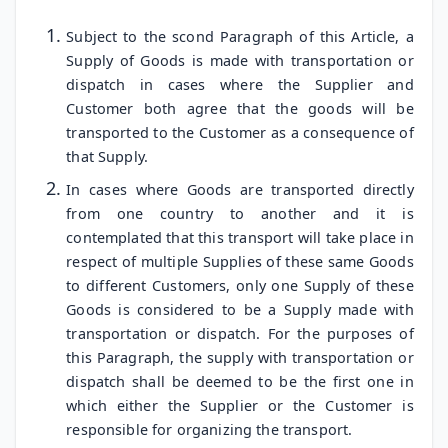
Subject to the scond Paragraph of this Article, a
Supply of Goods is made with transportation or
dispatch in cases where the Supplier and
Customer both agree that the goods will be
transported to the Customer as a consequence of
that Supply.
In cases where Goods are transported directly
from one country to another and it is
contemplated that this transport will take place in
respect of multiple Supplies of these same Goods
to different Customers, only one Supply of these
Goods is considered to be a Supply made with
transportation or dispatch. For the purposes of
this Paragraph, the supply with transportation or
dispatch shall be deemed to be the first one in
which either the Supplier or the Customer is
responsible for organizing the transport.