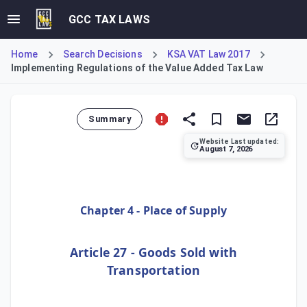
GCC TAX LAWS
Home
Search Decisions
KSA VAT Law 2017
Implementing Regulations of the Value Added Tax Law
Summary
Website Last updated:
August 7, 2026
Article 27 of the Implementing Regulations of the Value Ad
Chapter 4 - Place of Supply
Article 27 - Goods Sold with
Transportation