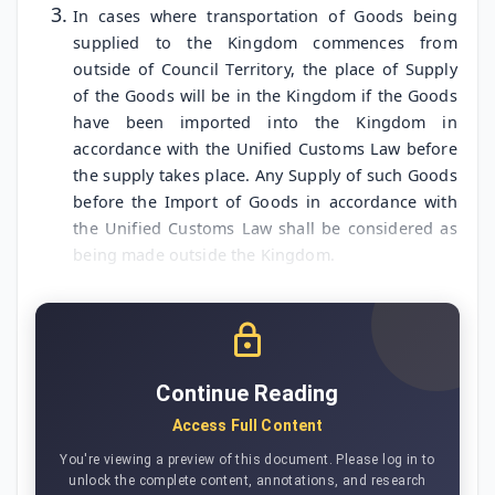
In cases where transportation of Goods being
supplied to the Kingdom commences from
outside of Council Territory, the place of Supply
of the Goods will be in the Kingdom if the Goods
have been imported into the Kingdom in
accordance with the Unified Customs Law before
the supply takes place. Any Supply of such Goods
before the Import of Goods in accordance with
the Unified Customs Law shall be considered as
being made outside the Kingdom.
Continue Reading
Access Full Content
You're viewing a preview of this document. Please log in to
unlock the complete content, annotations, and research