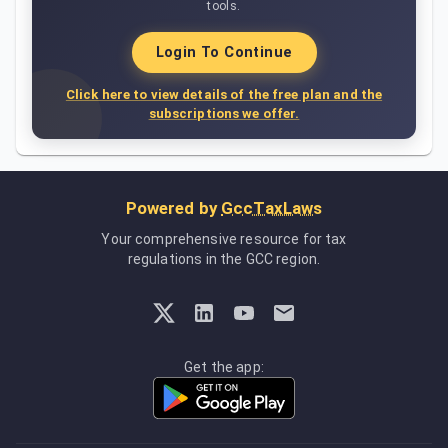
tools.
Login To Continue
Click here to view details of the free plan and the
subscriptions we offer.
Powered by
GccTaxLaws
Your comprehensive resource for tax
regulations in the GCC region.
Get the app: