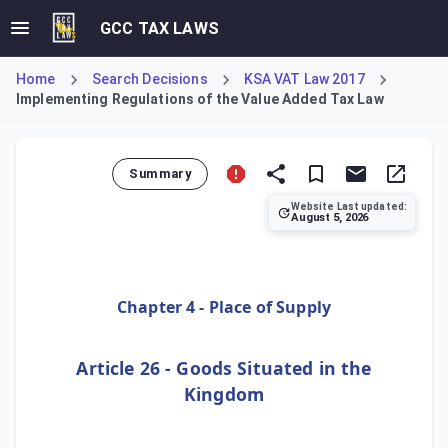
GCC TAX LAWS
Home
Search Decisions
KSA VAT Law 2017
Implementing Regulations of the Value Added Tax Law
Summary
Website Last updated:
August 5, 2026
This text presents Article 26 of the Implementing Regulati
Chapter 4 - Place of Supply
Article 26 - Goods Situated in the
Kingdom