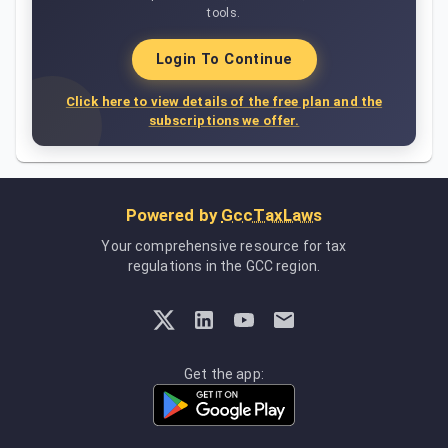
tools.
Login To Continue
Click here to view details of the free plan and the
subscriptions we offer.
Powered by
GccTaxLaws
Your comprehensive resource for tax
regulations in the GCC region.
Get the app: