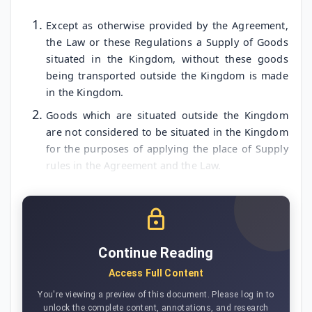
Except as otherwise provided by the Agreement,
the Law or these Regulations a Supply of Goods
situated in the Kingdom, without these goods
being transported outside the Kingdom is made
in the Kingdom.
Goods which are situated outside the Kingdom
are not considered to be situated in the Kingdom
for the purposes of applying the place of Supply
rules in the Agreement and the Law.
Continue Reading
Access Full Content
You're viewing a preview of this document. Please log in to
unlock the complete content, annotations, and research