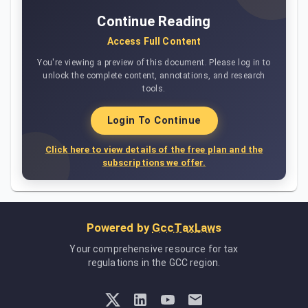
Continue Reading
Access Full Content
You're viewing a preview of this document. Please log in to
unlock the complete content, annotations, and research
tools.
Login To Continue
Click here to view details of the free plan and the
subscriptions we offer.
Powered by
GccTaxLaws
Your comprehensive resource for tax
regulations in the GCC region.