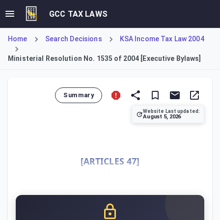
GCC TAX LAWS
Home
Search Decisions
KSA Income Tax Law 2004
Ministerial Resolution No. 1535 of 2004 [Executive Bylaws]
Summary
Website Last updated:
August 5, 2026
This Ministerial Resolution constitutes the Executive Byla
[ARTICLES 47]