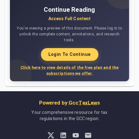
Continue Reading
Access Full Content
You're viewing a preview of this document. Please log in to
unlock the complete content, annotations, and research
tools.
Login To Continue
Click here to view details of the free plan and the
subscriptions we offer.
Powered by
GccTaxLaws
Your comprehensive resource for tax
regulations in the GCC region.