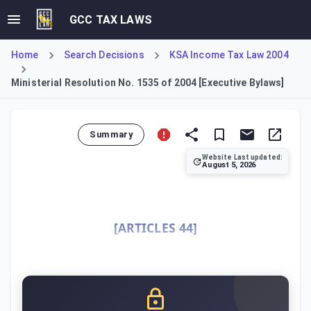
GCC TAX LAWS
Home
Search Decisions
KSA Income Tax Law 2004
Ministerial Resolution No. 1535 of 2004 [Executive Bylaws]
Summary
Website Last updated:
August 5, 2026
This Resolution constitutes the Executive Bylaws for impl
[ARTICLES 44]