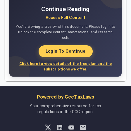
Continue Reading
Access Full Content
You're viewing a preview of this document. Please log in to
unlock the complete content, annotations, and research
tools.
Login To Continue
Click here to view details of the free plan and the
subscriptions we offer.
Powered by
GccTaxLaws
Your comprehensive resource for tax
regulations in the GCC region.