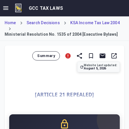
GCC TAX LAWS
Home
Search Decisions
KSA Income Tax Law 2004
Ministerial Resolution No. 1535 of 2004 [Executive Bylaws]
Summary
Website Last updated:
August 5, 2026
This Resolution constitutes the Executive Bylaws for the I
[ARTICLE 21 REPEALED]