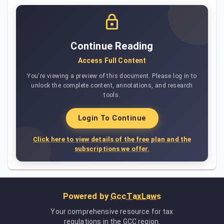
Continue Reading
Access Full Content
You're viewing a preview of this document. Please log in to
unlock the complete content, annotations, and research
tools.
Login To Continue
Click here to view details of the free plan and the
subscriptions we offer.
Powered by
GccTaxLaws
Your comprehensive resource for tax
regulations in the GCC region.