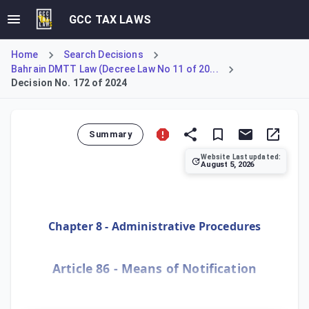
GCC TAX LAWS
Home
Search Decisions
Bahrain DMTT Law (Decree Law No 11 of 20...
Decision No. 172 of 2024
Summary
Website Last updated:
August 5, 2026
Defines post, email, and the electronic system as officia
Chapter 8 - Administrative Procedures
Article 86 - Means of Notification