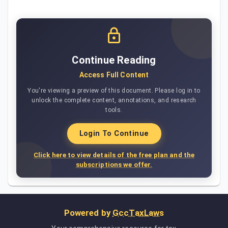
Continue Reading
Access Full Content
You're viewing a preview of this document. Please log in to
unlock the complete content, annotations, and research
tools.
Login To Continue
Click here to view details of the free plan and the
subscriptions we offer.
Powered by
GccTaxLaws