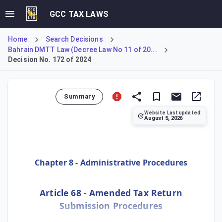
GCC TAX LAWS
Home
Search Decisions
Bahrain DMTT Law (Decree Law No 11 of 20...
Decision No. 172 of 2024
Summary
Website Last updated:
August 5, 2026
Rules for amending Tax Returns, including restrictions du
Chapter 8 - Administrative Procedures
Article 68 - Amended Tax Return
Submission Procedures