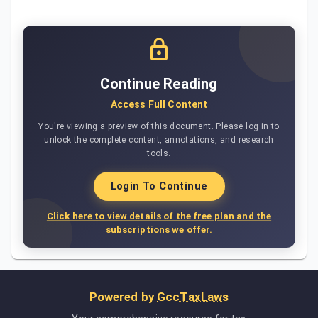
Continue Reading
Access Full Content
You're viewing a preview of this document. Please log in to
unlock the complete content, annotations, and research
tools.
Login To Continue
Click here to view details of the free plan and the
subscriptions we offer.
Powered by
GccTaxLaws