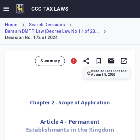
GCC TAX LAWS
Home
Search Decisions
Bahrain DMTT Law (Decree Law No 11 of 20...
Decision No. 172 of 2024
Summary
Website Last updated:
August 5, 2026
Defines the conditions under which a Non-Resident Entity 
Chapter 2 - Scope of Application
Article 4 - Permanent
Establishments in the Kingdom