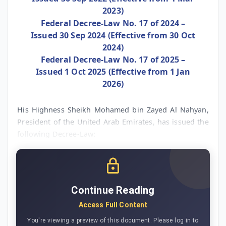
2023)
Federal Decree-Law No. 17 of 2024 –
Issued 30 Sep 2024 (Effective from 30 Oct
2024)
Federal Decree-Law No. 17 of 2025 –
Issued 1 Oct 2025 (Effective from 1 Jan
2026)
His Highness Sheikh Mohamed bin Zayed Al Nahyan,
President of the United Arab Emirates, has issued the
following Decree-Law:
Continue Reading
Access Full Content
You're viewing a preview of this document. Please log in to