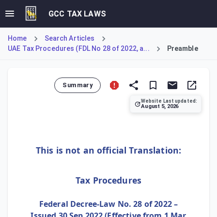
GCC TAX LAWS
Home
Search Articles
UAE Tax Procedures (FDL No 28 of 2022, a...
Preamble
Summary
Website Last updated:
August 5, 2026
This section constitutes the official preamble to the UAE
This is not an official Translation:
Tax Procedures
Federal Decree-Law No. 28 of 2022 –
Issued 30 Sep 2022 (Effective from 1 Mar