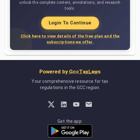
unlock the complete content, annotations, and research
tools.
Login To Continue
Click here to view details of the free plan and the
subscriptions we offer.
Powered by
GccTaxLaws
Your comprehensive resource for tax
regulations in the GCC region.
Get the app: