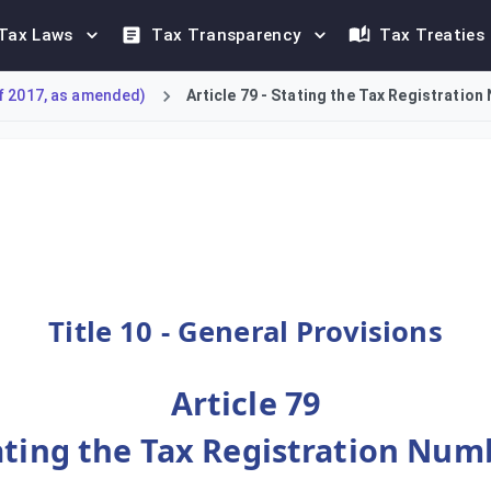
Tax Laws
Tax Transparency
Tax Treaties
f 2017, as amended)
Article 79 - Stating the Tax Registratio
xable Person, or their authorised representative, to state th
Title 10 - General Provisions
Article 79
ating the Tax Registration Num