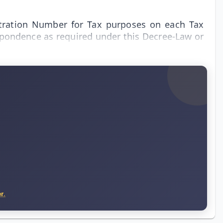
stration Number for Tax purposes on each Tax
espondence as required under this Decree-Law or
r.