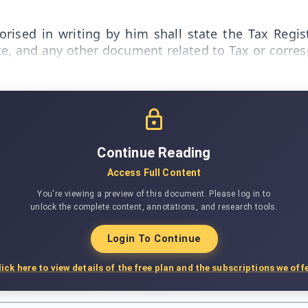
orised in writing by him shall state the Tax Regi
Note, and any other document related to Tax or corr
Continue Reading
Access Full Content
You're viewing a preview of this document. Please log in to
unlock the complete content, annotations, and research tools.
Login To Continue
lick here to view details of the free plan and the subscriptions we offe