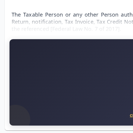
The Taxable Person or any other Person auth
Return, notification, Tax Invoice, Tax Credit 
the referenced [Federal Law No. 7 of 2017].
C