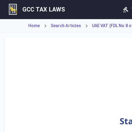
GCC TAX LAWS
Home
Search Articles
UAE VAT (FDL No 8 o
Article 79 establishes the mandatory requirement for a Ta
St