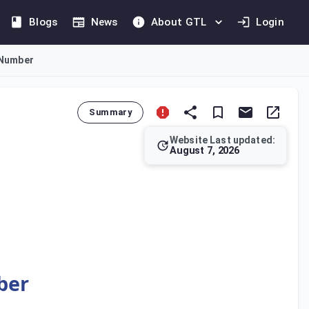
Blogs
News
About GTL
Login
n Number
Summary
Website Last updated:
August 7, 2026
e Tax Registration Number on all official communications and d
ber