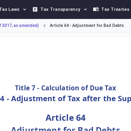
Tax Laws
Tax Transparency
Tax Treaties
f 2017, as amended)
Article 64 - Adjustment for Bad Debts
ed Tax (VAT) due to bad debts. A registered supplier may reduce 
Title 7 - Calculation of Due Tax
4 - Adjustment of Tax after the Su
Article 64
Adjustment for Bad Debts