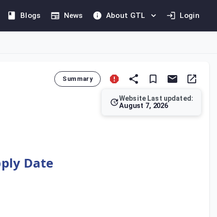
Blogs
News
About GTL
Login
Summary
Website Last updated:
August 7, 2026
their Output Tax for a current tax period to correct tax paid i
pply Date