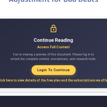
Continue Reading
Access Full Content
You're viewing a preview of this document. Please log in to
unlock the complete content, annotations, and research tools.
Login To Continue
lick here to view details of the free plan and the subscriptions we offe