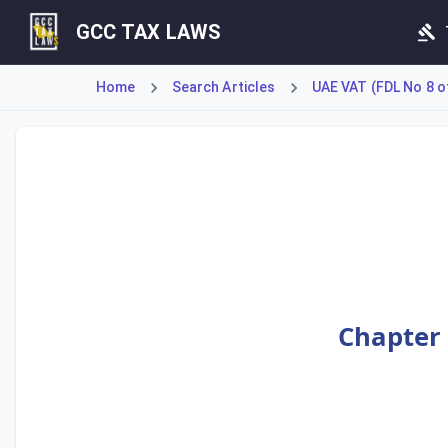
GCC TAX LAWS
Home
Search Articles
UAE VAT (FDL No 8 o
Article 64 outlines the provisions for adjusting Value Add
Chapter 