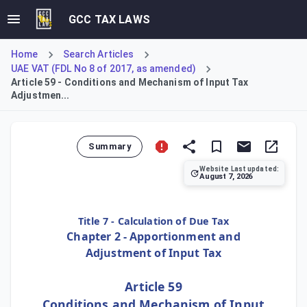
GCC TAX LAWS
Home
Search Articles
UAE VAT (FDL No 8 of 2017, as amended)
Article 59 - Conditions and Mechanism of Input Tax
Adjustmen...
Summary
Website Last updated:
August 7, 2026
Article 59 mandates that the Executive Regulation of the D
Title 7 - Calculation of Due Tax
Chapter 2 - Apportionment and
Adjustment of Input Tax
Article 59
Conditions and Mechanism of Input