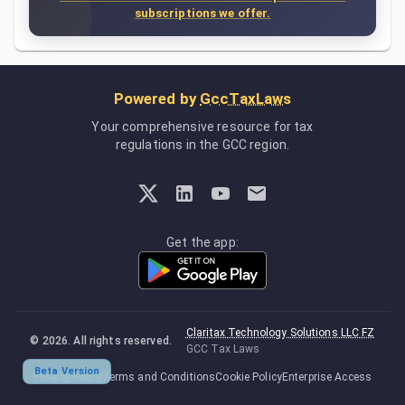
subscriptions we offer.
Powered by
GccTaxLaws
Your comprehensive resource for tax
regulations in the GCC region.
Get the app:
Claritax Technology Solutions LLC FZ
©
2026
. All rights reserved.
GCC Tax Laws
Beta Version
Privacy Policy
Terms and Conditions
Cookie Policy
Enterprise Access