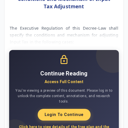
Tax Adjustment
The Executive Regulation of this Decree-Law shall
specify the conditions and mechanism for adjusting
Input Tax in the following cases:
Continue Reading
Access Full Content
You're viewing a preview of this document. Please log in to
unlock the complete content, annotations, and research
tools.
Login To Continue
Click here to view details of the free plan and the