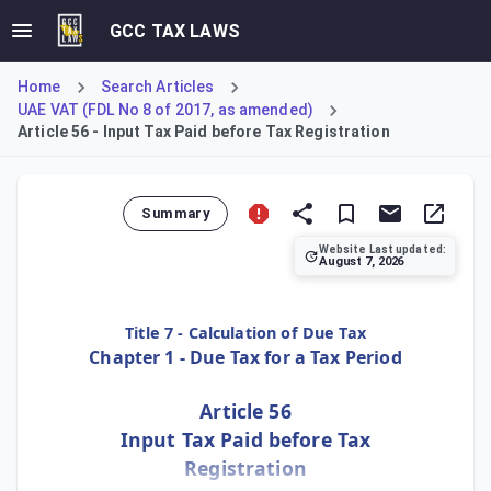
GCC TAX LAWS
Home
Search Articles
UAE VAT (FDL No 8 of 2017, as amended)
Article 56 - Input Tax Paid before Tax Registration
Summary
Website Last updated:
August 7, 2026
Article 56 stipulates the conditions for recovering input t
Title 7 - Calculation of Due Tax
Chapter 1 - Due Tax for a Tax Period
Article 56
Input Tax Paid before Tax
Registration