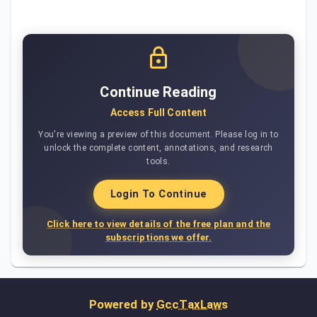
Continue Reading
Access Full Content
You're viewing a preview of this document. Please log in to
unlock the complete content, annotations, and research
tools.
Login To Continue
Click here to view details of the free plan and the
subscriptions we offer.
Powered by
GccTaxLaws