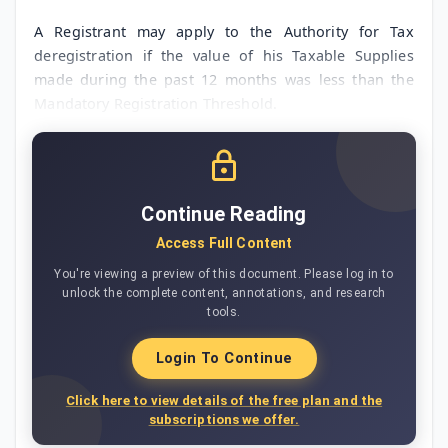
A Registrant may apply to the Authority for Tax
deregistration if the value of his Taxable Supplies
made during the past 12 months was less than the
Mandatory Registration Threshold.
Continue Reading
Access Full Content
You're viewing a preview of this document. Please log in to
unlock the complete content, annotations, and research
tools.
Login To Continue
Click here to view details of the free plan and the
subscriptions we offer.