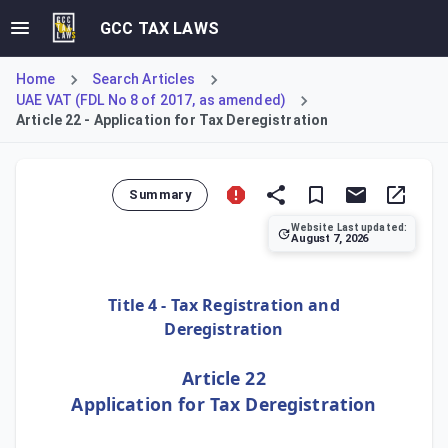
GCC TAX LAWS
Home
Search Articles
UAE VAT (FDL No 8 of 2017, as amended)
Article 22 - Application for Tax Deregistration
Summary
Website Last updated:
August 7, 2026
Article 22 establishes the condition for voluntary tax der
Title 4 - Tax Registration and
Deregistration
Article 22
Application for Tax Deregistration