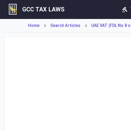
GCC TAX LAWS
Home
Search Articles
UAE VAT (FDL No 8 o
Article 11 outlines specific scenarios that constitute a 