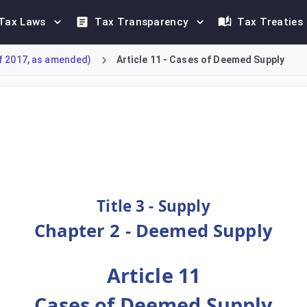
Tax Laws
Tax Transparency
Tax Treaties
f 2017, as amended)
Article 11 - Cases of Deemed Supply
Deemed Supply for tax purposes. These include the supply of a 
Title 3 - Supply
Chapter 2 - Deemed Supply
Article 11
Cases of Deemed Supply