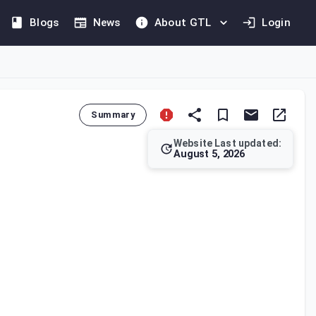
Blogs
News
About GTL
Login
Summary
Website Last updated:
August 5, 2026
taxable person's business assets without consideration and the