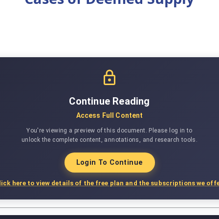
Continue Reading
Access Full Content
You're viewing a preview of this document. Please log in to
unlock the complete content, annotations, and research tools.
Login To Continue
lick here to view details of the free plan and the subscriptions we offe