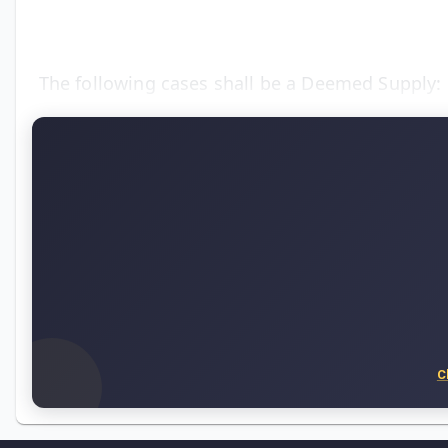
The following cases shall be a Deemed Supply:
C