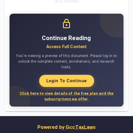
[GTL Notes]
Continue Reading
Access Full Content
You're viewing a preview of this document. Please log in to
unlock the complete content, annotations, and research
tools.
Login To Continue
Click here to view details of the free plan and the
subscriptions we offer.
Powered by
GccTaxLaws