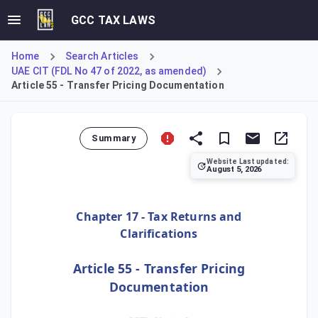
GCC TAX LAWS
Home
Search Articles
UAE CIT (FDL No 47 of 2022, as amended)
Article 55 - Transfer Pricing Documentation
Summary
Website Last updated:
August 5, 2026
Article 55 establishes transfer pricing (TP) documentation
Chapter 17 - Tax Returns and
Clarifications
Article 55 - Transfer Pricing
Documentation