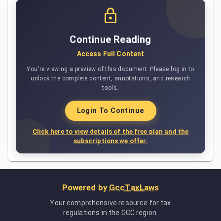
Continue Reading
Access Full Content
You're viewing a preview of this document. Please log in to
unlock the complete content, annotations, and research
tools.
Login To Continue
Click here to view details of the free plan and the
subscriptions we offer.
Powered by
GccTaxLaws
Your comprehensive resource for tax
regulations in the GCC region.