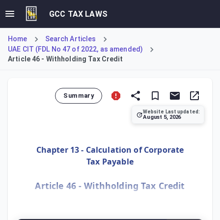
GCC TAX LAWS
Home
Search Articles
UAE CIT (FDL No 47 of 2022, as amended)
Article 46 - Withholding Tax Credit
Summary
Website Last updated:
August 5, 2026
This article provides the mechanism for a Taxable Person
Chapter 13 - Calculation of Corporate
Tax Payable
Article 46 - Withholding Tax Credit