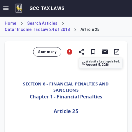
GCC TAX LAWS
Home
Search Articles
Qatar Income Tax Law 24 of 2018
Article 25
Summary
Website Last updated:
August 5, 2026
Article 25 grants the Authority the power to exempt taxpay
SECTION 8 - FINANCIAL PENALTIES AND
SANCTIONS
Chapter 1 - Financial Penalties
Article 25