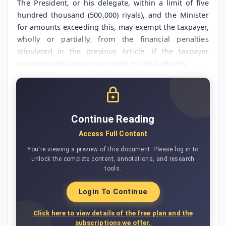
The President, or his delegate, within a limit of five
hundred thousand (500,000) riyals), and the Minister
for amounts exceeding this, may exempt the taxpayer,
wholly or partially, from the financial penalties
stipulated in the previous Article, if the taxpayer
provides justifications accepted by the Authority.
Continue Reading
Access Full Content
You're viewing a preview of this document. Please log in to
unlock the complete content, annotations, and research
tools.
Login To Continue
Click here to view details of the free plan and the
subscriptions we offer.