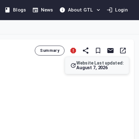
Blogs
News
About GTL
Login
Summary
Website Last updated:
August 7, 2026
adjudicates taxpayer complaints against Authority decisions an