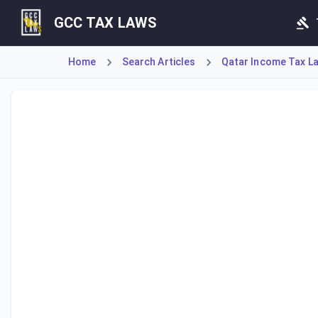
GCC TAX LAWS
Home
Search Articles
Qatar Income Tax La
Article 19 establishes the Tax Grievance Committee, a spe