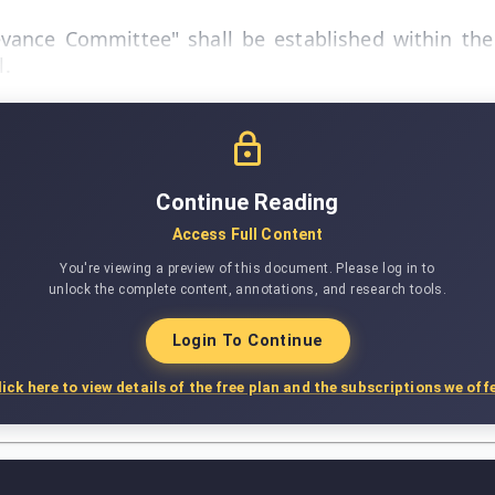
ance Committee" shall be established within the 
l.
Continue Reading
Access Full Content
You're viewing a preview of this document. Please log in to
unlock the complete content, annotations, and research tools.
Login To Continue
lick here to view details of the free plan and the subscriptions we offe