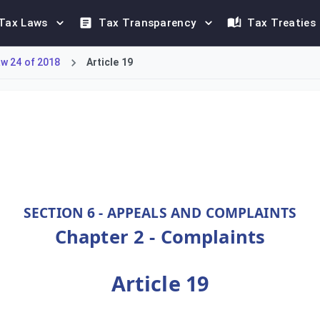
Tax Laws
Tax Transparency
Tax Treaties
w 24 of 2018
Article 19
cialized body chaired by an Appeals Court judge. The Committee 
SECTION 6 - APPEALS AND COMPLAINTS
Chapter 2 - Complaints
Article 19