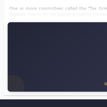
One or more committees called the "Tax Griev
Appeals chosen by the Supreme Judicial Counci
C