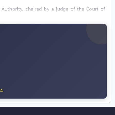
Authority, chaired by a judge of the Court of
r.