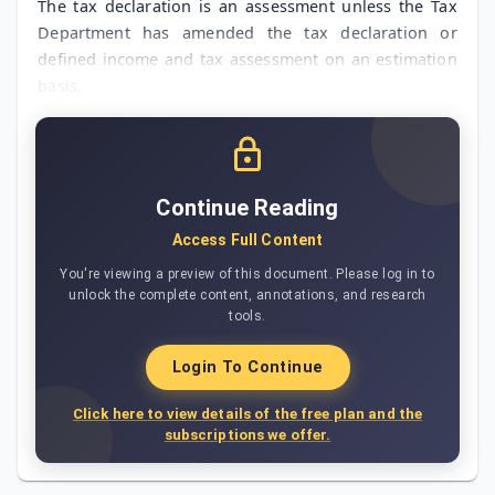
The tax declaration is an assessment unless the Tax
Department has amended the tax declaration or
defined income and tax assessment on an estimation
basis.
Continue Reading
Access Full Content
You're viewing a preview of this document. Please log in to
unlock the complete content, annotations, and research
tools.
Login To Continue
Click here to view details of the free plan and the
subscriptions we offer.