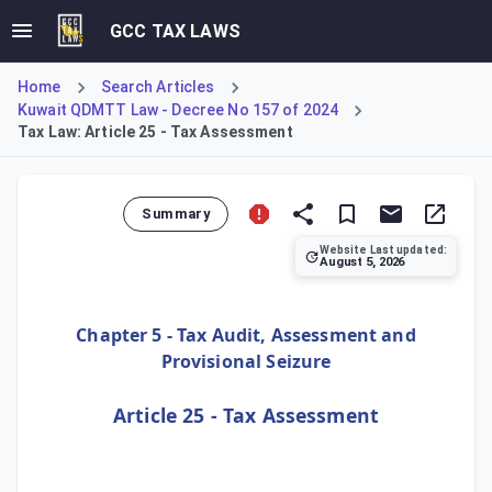
GCC TAX LAWS
Home
Search Articles
Kuwait QDMTT Law - Decree No 157 of 2024
Tax Law: Article 25 - Tax Assessment
Summary
Website Last updated:
August 5, 2026
Under Article 25, a submitted tax declaration is deemed th
Chapter 5 - Tax Audit, Assessment and
Provisional Seizure
Article 25 - Tax Assessment