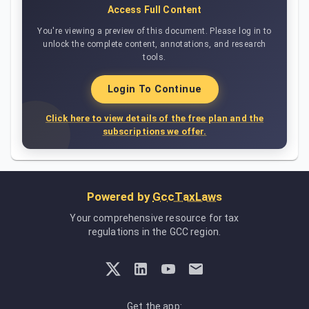
Access Full Content
You're viewing a preview of this document. Please log in to
unlock the complete content, annotations, and research
tools.
Login To Continue
Click here to view details of the free plan and the
subscriptions we offer.
Powered by
GccTaxLaws
Your comprehensive resource for tax
regulations in the GCC region.
Get the app: