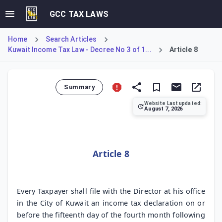
GCC TAX LAWS
Home
Search Articles
Kuwait Income Tax Law - Decree No 3 of 1...
Article 8
Summary
Website Last updated:
August 7, 2026
Article 8 stipulates that every taxpayer must file an incom
Article 8
Every Taxpayer shall file with the Director at his office
in the City of Kuwait an income tax declaration on or
before the fifteenth day of the fourth month following