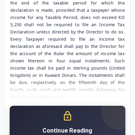
the end of the taxable period for which the
declaration is made, provided that a taxpayer whose
income for any Taxable Period, does not exceed KD
5,250 shall not be required to file an Income Tax
Declaration unless directed by the Director to do so.
Every Taxpayer required to file an income tax
declaration as aforesaid shall pay to the Director for
the account of the Ruler the amount of income tax
shown thereon in four equal instalments. Such
income tax shall be paid in sterling pounds (United
Kingdom) or in Kuwaiti Dinars. The instalments shall
be due, respectively, on the fifteenth day of the
fourth, sixth, ninth and twelfth months following the
end of the taxable period.
Continue Reading