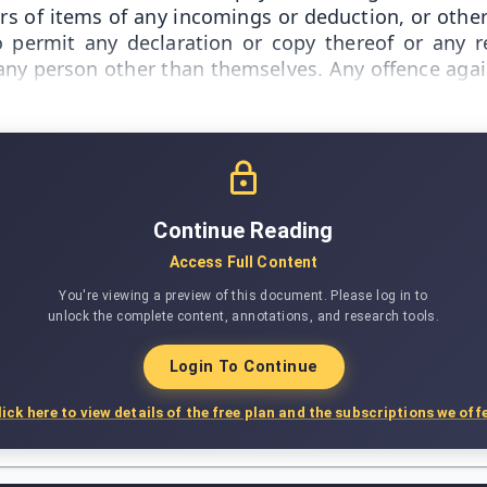
s of items of any incomings or deduction, or other 
o permit any declaration or copy thereof or any 
any person other than themselves. Any offence agai
Continue Reading
Access Full Content
You're viewing a preview of this document. Please log in to
unlock the complete content, annotations, and research tools.
Login To Continue
lick here to view details of the free plan and the subscriptions we offe