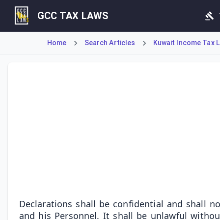
GCC TAX LAWS
Home
Search Articles
Kuwait Income Tax La
This Article establishes the strict confidentiality of tax 
Declarations shall be confidential and shall 
and his Personnel. It shall be unlawful with