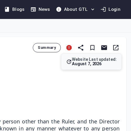
Blogs
News
About GTL
Login
Summary
Website Last updated:
August 7, 2026
 these documents is limited exclusively to the Ruler, the Direct
 person other than the Ruler, and the Director
ke known in any manner whatever to any person