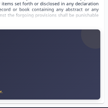
items set forth or disclosed in any declaration
record or book containing any abstract or any
nst the forgoing provisions shall be punishable
r.