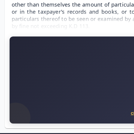
other than themselves the amount of particular
or in the taxpayer's records and books, or t
particulars thereof to be seen or examined by 
by fine not exceeding K.D 113.
C