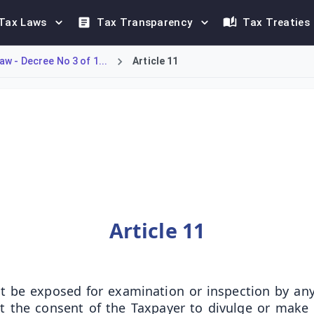
Tax Laws
Tax Transparency
Tax Treaties
w - Decree No 3 of 1...
Article 11
declarations submitted under Kuwaiti tax law. Access to inspect
Article 11
not be exposed for examination or inspection by any
out the consent of the Taxpayer to divulge or ma