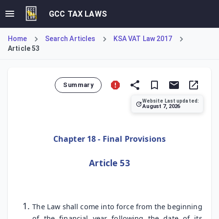
GCC TAX LAWS
Home
Search Articles
KSA VAT Law 2017
Article 53
Summary
Website Last updated:
August 7, 2026
Article 53 establishes the timeline for the law's implement
Chapter 18 - Final Provisions
Article 53
The Law shall come into force from the beginning
of the financial year following the date of its