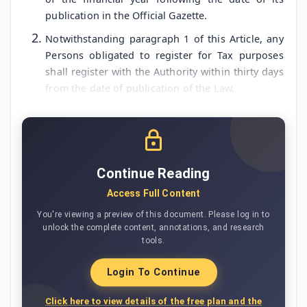
publication in the Official Gazette.
Notwithstanding paragraph 1 of this Article, any
Persons obligated to register for Tax purposes
shall register with the Authority within thirty days
from the date of publication of the Law.
Continue Reading
Access Full Content
You're viewing a preview of this document. Please log in to
unlock the complete content, annotations, and research
tools.
Login To Continue
Click here to view details of the free plan and the